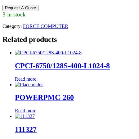
Request A Quote
3 in stock
Category:
FORCE COMPUTER
Related products
CPCI-6750/128S-400-L1024-8
Read more
POWERPMC-260
Read more
111327