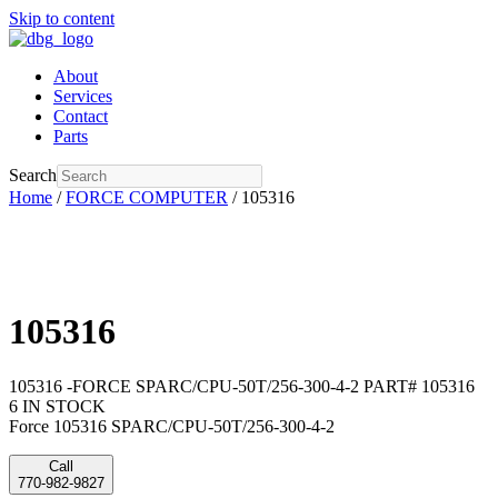
Skip to content
About
Services
Contact
Parts
Search
Home
/
FORCE COMPUTER
/ 105316
105316
105316 -FORCE SPARC/CPU-50T/256-300-4-2 PART# 105316
6 IN STOCK
Force 105316 SPARC/CPU-50T/256-300-4-2
Call
770-982-9827