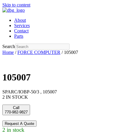
Skip to content
About
Services
Contact
Parts
Search
Home
/
FORCE COMPUTER
/ 105007
105007
SPARC/IOBP-50/3 , 105007
2 IN STOCK
Call
770-982-9827
Request A Quote
2 in stock