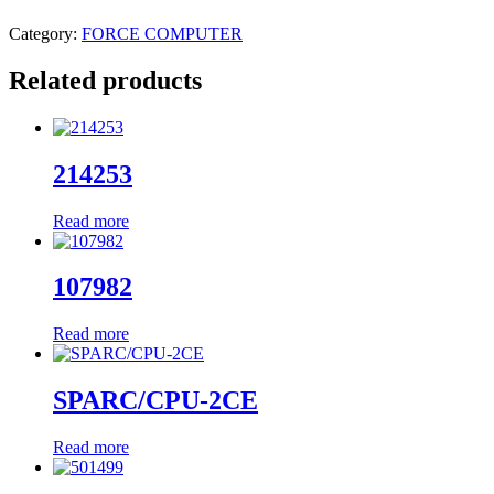
Category:
FORCE COMPUTER
Related products
214253
Read more
107982
Read more
SPARC/CPU-2CE
Read more