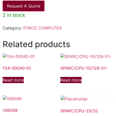
Request A Quote
2 in stock
Category:
FORCE COMPUTER
Related products
154-00040-01
SPARC/CPU-10/128-51-
Read more
Read more
106098
SPARC/CPU-2S/32