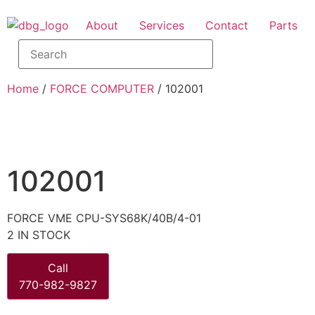
About
Services
Contact
Parts
Home
/
FORCE COMPUTER
/ 102001
102001
FORCE VME CPU-SYS68K/40B/4-01
2 IN STOCK
Call
770-982-9827