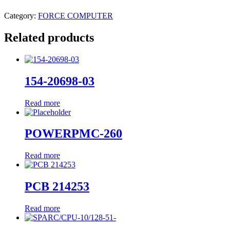
Category:
FORCE COMPUTER
Related products
154-20698-03
Read more
POWERPMC-260
Read more
PCB 214253
Read more