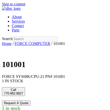
Skip to content
About
Services
Contact
Parts
Search
Home
/
FORCE COMPUTER
/ 101001
101001
FORCE SYS68K/CPU-21 PN# 101001
1 IN STOCK
Call
770-982-9827
Request A Quote
1 in stock