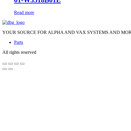
01-W3518B01E
Read more
YOUR SOURCE FOR ALPHA AND VAX SYSTEMS AND MO
Parts
All rights reserved