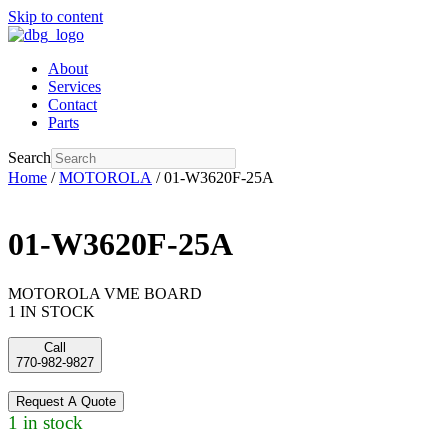
Skip to content
About
Services
Contact
Parts
Search
Home
/
MOTOROLA
/ 01-W3620F-25A
01-W3620F-25A
MOTOROLA VME BOARD
1 IN STOCK
Call
770-982-9827
Request A Quote
1 in stock