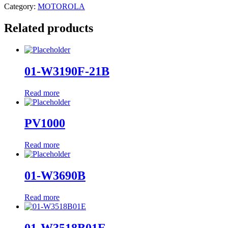
Category:
MOTOROLA
Related products
01-W3190F-21B
Read more
PV1000
Read more
01-W3690B
Read more