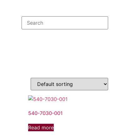
540-7030-001
Read more