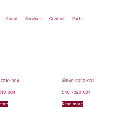
About
Services
Contact
Parts
010-004
540-7020-001
more
Read more