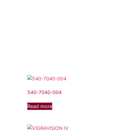
540-7040-004
Read more