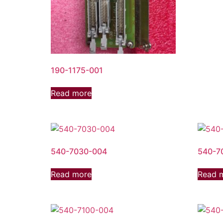
190-1175-001
Read more
540-7030-004
540-7
Read more
Read 