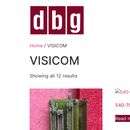
Home
/ VISICOM
VISICOM
Showing all 12 results
540-7
Read 