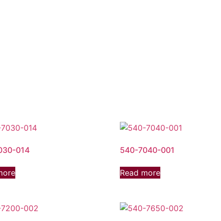
030-014
540-7040-001
more
Read more