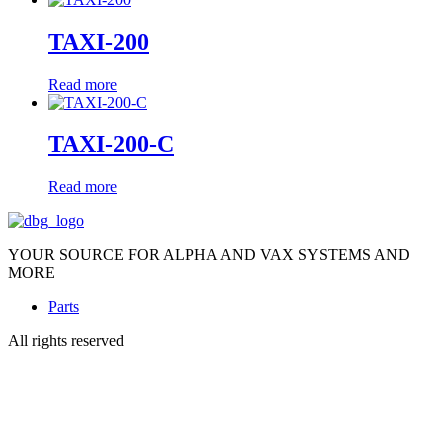
TAXI-200
Read more
TAXI-200-C
Read more
YOUR SOURCE FOR ALPHA AND VAX SYSTEMS AND
MORE
Parts
All rights reserved