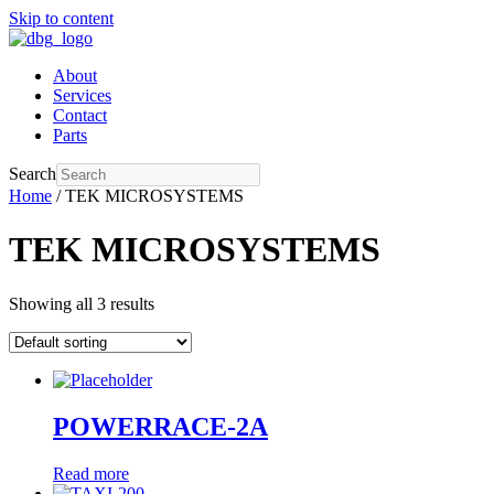
Skip to content
About
Services
Contact
Parts
Search
Home
/ TEK MICROSYSTEMS
TEK MICROSYSTEMS
Showing all 3 results
POWERRACE-2A
Read more