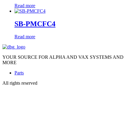
Read more
SB-PMCFC4
Read more
YOUR SOURCE FOR ALPHA AND VAX SYSTEMS AND
MORE
Parts
All rights reserved