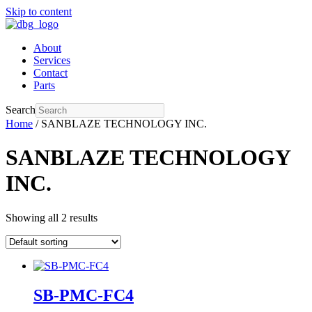
Skip to content
About
Services
Contact
Parts
Search
Home
/ SANBLAZE TECHNOLOGY INC.
SANBLAZE TECHNOLOGY
INC.
Showing all 2 results
SB-PMC-FC4