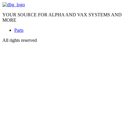
YOUR SOURCE FOR ALPHA AND VAX SYSTEMS AND
MORE
Parts
All rights reserved