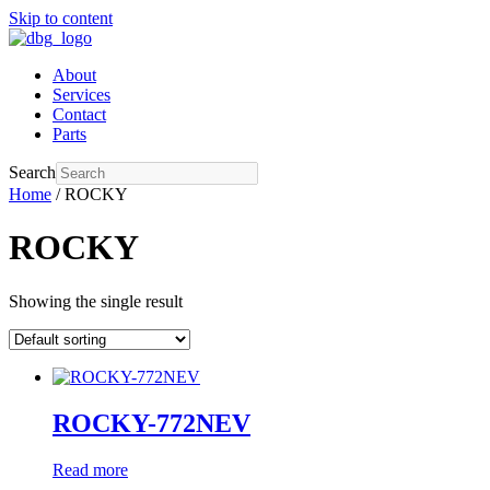
Skip to content
About
Services
Contact
Parts
Search
Home
/ ROCKY
ROCKY
Showing the single result
ROCKY-772NEV
Read more