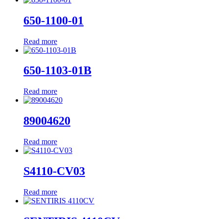
650-1100-01
Read more
650-1103-01B
Read more
89004620
Read more
S4110-CV03
Read more