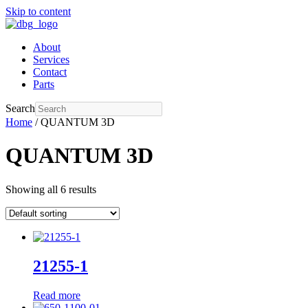
Skip to content
About
Services
Contact
Parts
Search
Home
/ QUANTUM 3D
QUANTUM 3D
Showing all 6 results
21255-1
Read more