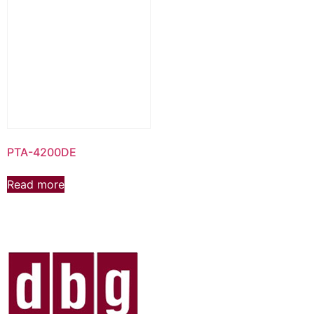
PTA-4200DE
Read more