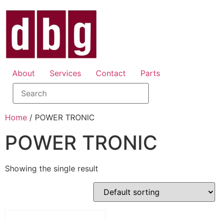
About
Services
Contact
Parts
Home
/ POWER TRONIC
POWER TRONIC
Showing the single result