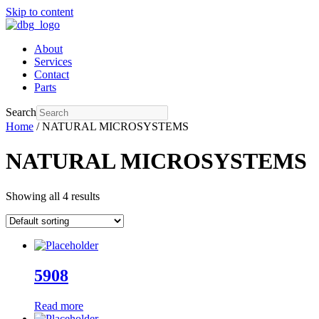
Skip to content
About
Services
Contact
Parts
Search
Home
/ NATURAL MICROSYSTEMS
NATURAL MICROSYSTEMS
Showing all 4 results
5908
Read more