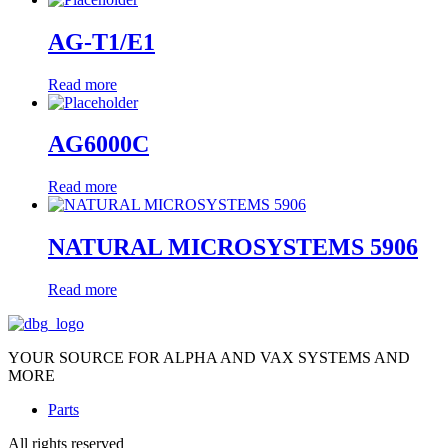
AG-T1/E1
Read more
AG6000C
Read more
NATURAL MICROSYSTEMS 5906
Read more
YOUR SOURCE FOR ALPHA AND VAX SYSTEMS AND
MORE
Parts
All rights reserved