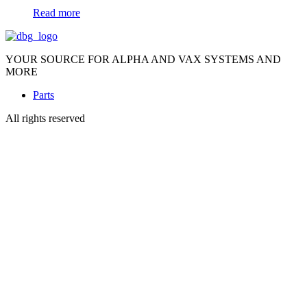
Read more
YOUR SOURCE FOR ALPHA AND VAX SYSTEMS AND
MORE
Parts
All rights reserved