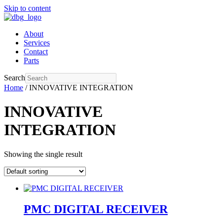
Skip to content
About
Services
Contact
Parts
Search
Home
/ INNOVATIVE INTEGRATION
INNOVATIVE
INTEGRATION
Showing the single result
PMC DIGITAL RECEIVER