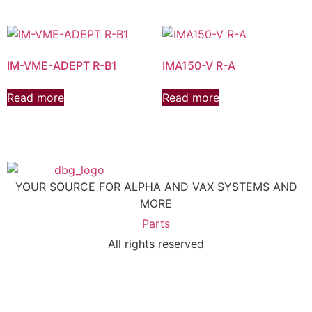
IM-VME-ADEPT R-B1
IMA150-V R-A
Read more
Read more
YOUR SOURCE FOR ALPHA AND VAX SYSTEMS AND
MORE
Parts
All rights reserved