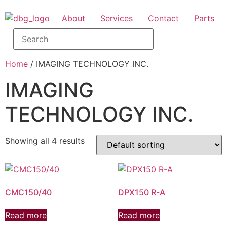
About
Services
Contact
Parts
Home
/ IMAGING TECHNOLOGY INC.
IMAGING
TECHNOLOGY INC.
Showing all 4 results
CMC150/40
DPX150 R-A
Read more
Read more