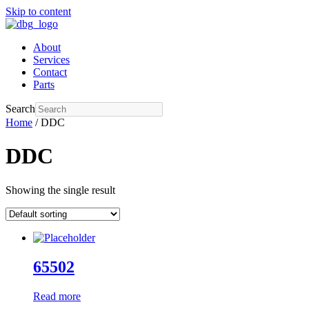
Skip to content
About
Services
Contact
Parts
Search
Home
/ DDC
DDC
Showing the single result
65502
Read more