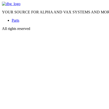
YOUR SOURCE FOR ALPHA AND VAX SYSTEMS AND MO
Parts
All rights reserved