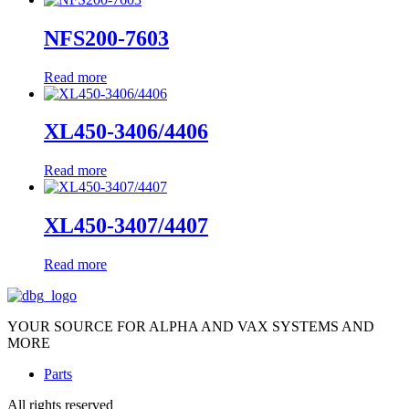
NFS200-7603
Read more
XL450-3406/4406
Read more
XL450-3407/4407
Read more
YOUR SOURCE FOR ALPHA AND VAX SYSTEMS AND
MORE
Parts
All rights reserved