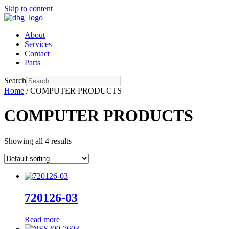
Skip to content
About
Services
Contact
Parts
Search
Home
/ COMPUTER PRODUCTS
COMPUTER PRODUCTS
Showing all 4 results
720126-03
Read more