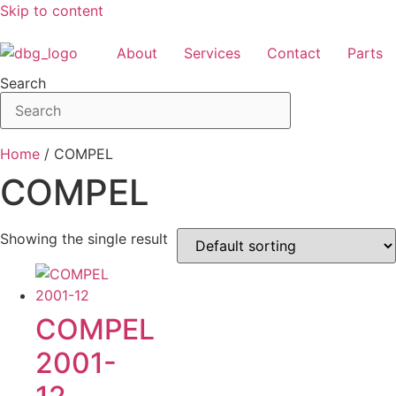
Skip to content
About
Services
Contact
Parts
Search
Home
/ COMPEL
COMPEL
Showing the single result
COMPEL
2001-