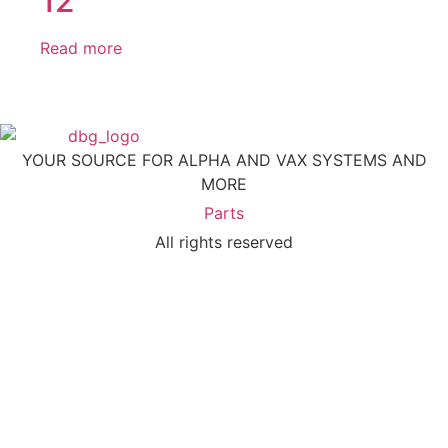
12
Read more
YOUR SOURCE FOR ALPHA AND VAX SYSTEMS AND
MORE
Parts
All rights reserved