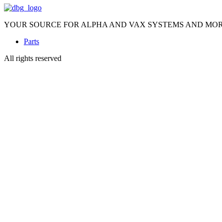
YOUR SOURCE FOR ALPHA AND VAX SYSTEMS AND MO
Parts
All rights reserved