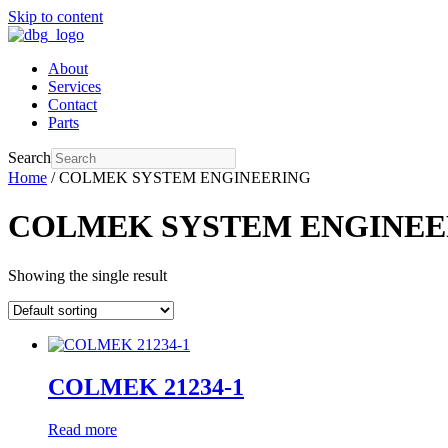
Skip to content
About
Services
Contact
Parts
Search
Home
/ COLMEK SYSTEM ENGINEERING
COLMEK SYSTEM ENGINEE
Showing the single result
COLMEK 21234-1
Read more