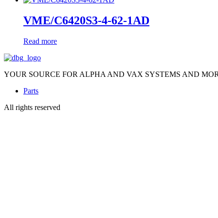
VME/C6420S3-4-62-1AD
Read more
YOUR SOURCE FOR ALPHA AND VAX SYSTEMS AND MO
Parts
All rights reserved