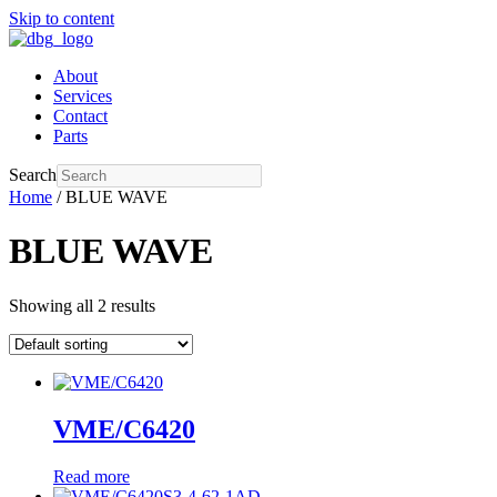
Skip to content
About
Services
Contact
Parts
Search
Home
/ BLUE WAVE
BLUE WAVE
Showing all 2 results
VME/C6420
Read more