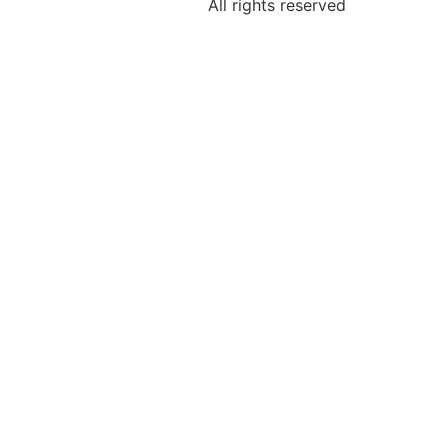
All rights reserved