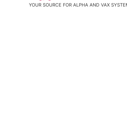
YOUR SOURCE FOR ALPHA AND VAX SYST