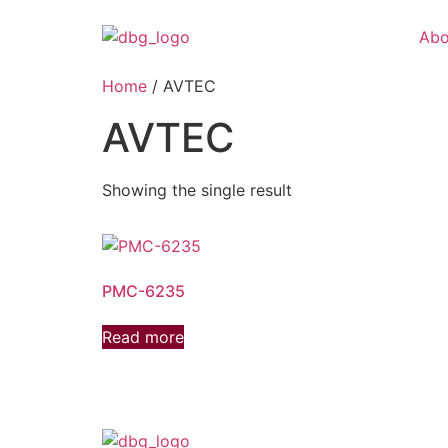
Abo
Home
/ AVTEC
AVTEC
Showing the single result
PMC-6235
Read more