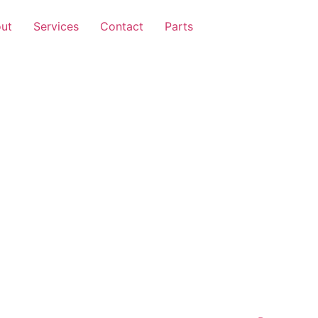
ut
Services
Contact
Parts