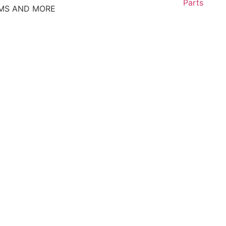
Parts
EMS AND MORE