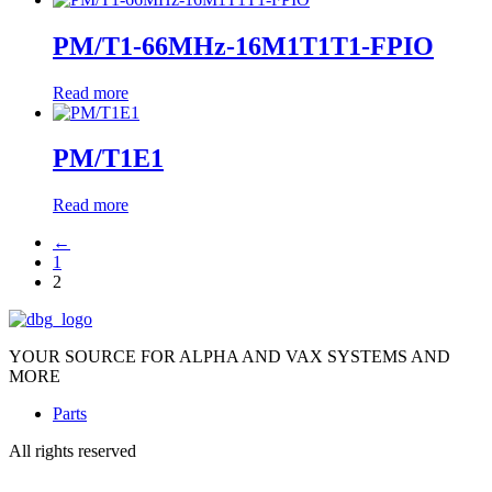
PM/T1-66MHz-16M1T1T1-FPIO
Read more
PM/T1E1
Read more
←
1
2
YOUR SOURCE FOR ALPHA AND VAX SYSTEMS AND
MORE
Parts
All rights reserved