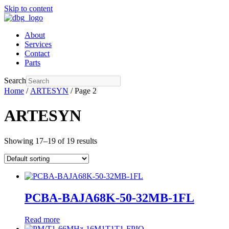
Skip to content
About
Services
Contact
Parts
Search
Home
/
ARTESYN
/ Page 2
ARTESYN
Showing 17–19 of 19 results
PCBA-BAJA68K-50-32MB-1FL
Read more