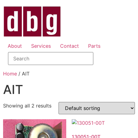
About
Services
Contact
Parts
Home
/ AIT
AIT
Showing all 2 results
130051-00T