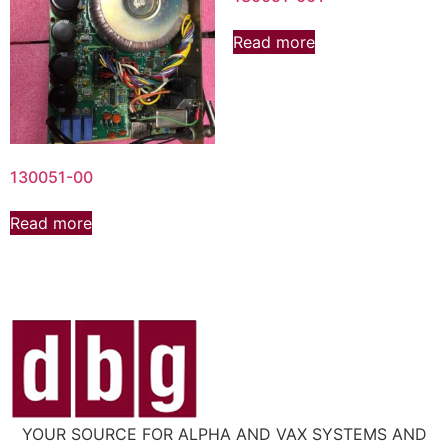
Read more
130051-00
Read more
YOUR SOURCE FOR ALPHA AND VAX SYSTEMS AND