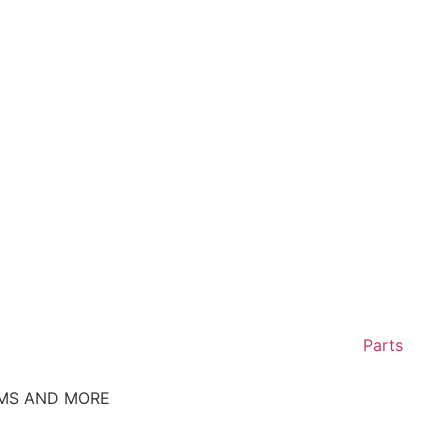
Parts
EMS AND MORE