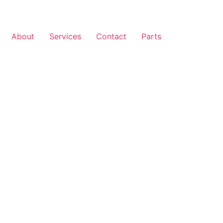
About
Services
Contact
Parts