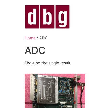
Home
/ ADC
ADC
Showing the single result