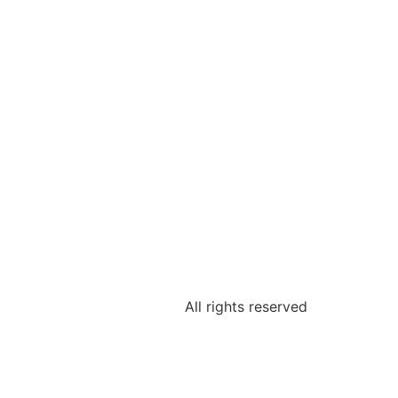
All rights reserved