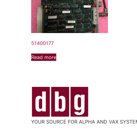
51400177
Read more
YOUR SOURCE FOR ALPHA AND VAX SYST