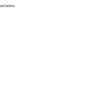
word below.