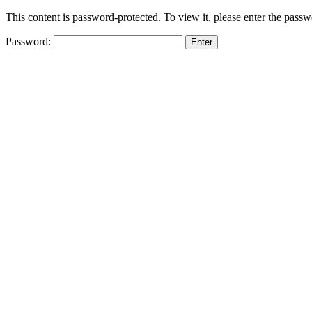
This content is password-protected. To view it, please enter the pass
Password: